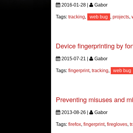
2016-01-28 |
Gabor
Tags:
tracking
,
web bug
,
projects
,
Device fingerprinting by fo
2015-07-21 |
Gabor
Tags:
fingerprint
,
tracking
,
web bug
Preventing misuses and mi
2013-08-26 |
Gabor
Tags:
firefox
,
fingerprint
,
firegloves
,
t