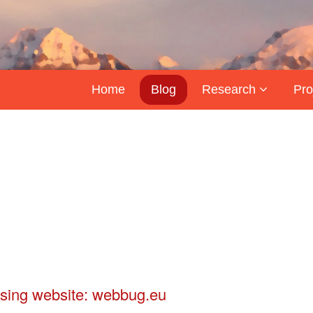
Home
Blog
Research
Pro
sing website: webbug.eu