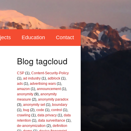
jects
Education
Contact
Blog tagcloud
CSP
(1),
Content-Security-Policy
(1),
ad industry
(1),
adblock
(1),
ads
(1),
advertising wars
(1),
amazon
(1),
announcement
(1),
anonymity
(9),
anonymity
measure
(2),
anonymity paradox
(3),
anonymity set
(1),
boundary
(1),
bug
(2),
code
(1),
control
(1),
crawling
(1),
data privacy
(1),
data
retention
(1),
data surveillance
(1),
de-anonymization
(2),
definition