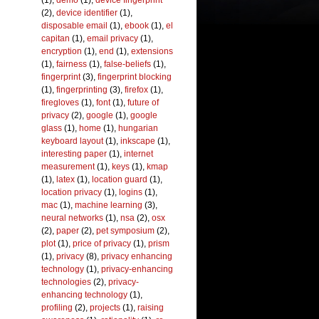
(1),
demo
(1),
device fingerprint
(2),
device identifier
(1),
disposable email
(1),
ebook
(1),
el
capitan
(1),
email privacy
(1),
encryption
(1),
end
(1),
extensions
(1),
fairness
(1),
false-beliefs
(1),
fingerprint
(3),
fingerprint blocking
(1),
fingerprinting
(3),
firefox
(1),
firegloves
(1),
font
(1),
future of
privacy
(2),
google
(1),
google
glass
(1),
home
(1),
hungarian
keyboard layout
(1),
inkscape
(1),
interesting paper
(1),
internet
measurement
(1),
keys
(1),
kmap
(1),
latex
(1),
location guard
(1),
location privacy
(1),
logins
(1),
mac
(1),
machine learning
(3),
neural networks
(1),
nsa
(2),
osx
(2),
paper
(2),
pet symposium
(2),
plot
(1),
price of privacy
(1),
prism
(1),
privacy
(8),
privacy enhancing
technology
(1),
privacy-enhancing
technologies
(2),
privacy-
enhancing technology
(1),
profiling
(2),
projects
(1),
raising