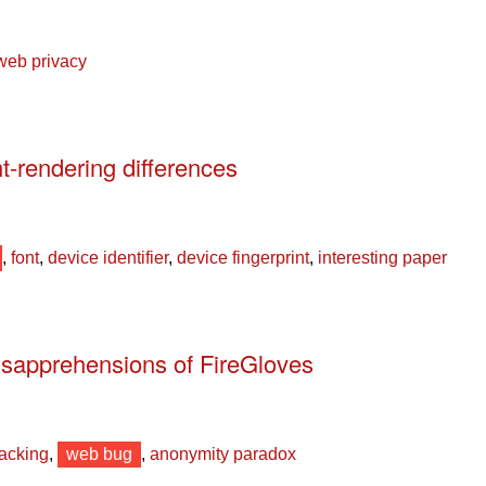
web privacy
nt-rendering differences
,
font
,
device identifier
,
device fingerprint
,
interesting paper
sapprehensions of FireGloves
racking
,
web bug
,
anonymity paradox