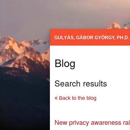
GULYÁS, GÁBOR GYÖRGY, PH.D.
Blog
Search results
Back to the blog
New privacy awareness rai