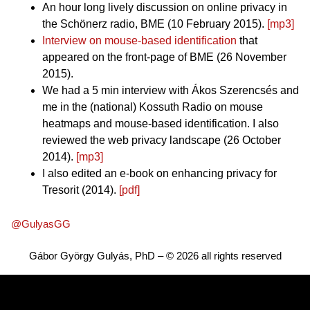
An hour long lively discussion on online privacy in
the Schönerz radio, BME (10 February 2015).
[mp3]
Interview on mouse-based identification
that
appeared on the front-page of BME (26 November
2015).
We had a 5 min interview with Ákos Szerencsés and
me in the (national) Kossuth Radio on mouse
heatmaps and mouse-based identification. I also
reviewed the web privacy landscape (26 October
2014).
[mp3]
I also edited an e-book on enhancing privacy for
Tresorit (2014).
[pdf]
@GulyasGG
Gábor György Gulyás, PhD – © 2026 all rights reserved