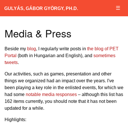
☰
GULYÁS, GÁBOR GYÖRGY, PH.D.
Media & Press
Beside my
blog
, I regularly write posts in
the blog of PET
Portal
(both in Hungarian and English), and
sometimes
tweets
.
Our activities, such as games, presentation and other
things we organized had an impact over the years. I've
been playing a key role in the enlisted events, for which we
had some
notable media responses
– although this list has
162 items currently, you should note that it has not been
updated for a while.
Highlights: