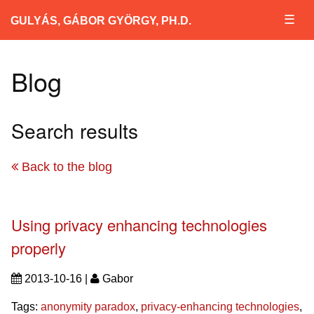
☰
GULYÁS, GÁBOR GYÖRGY, PH.D.
Blog
Search results
Back to the blog
Using privacy enhancing technologies
properly
2013-10-16 |
Gabor
Tags:
anonymity paradox
,
privacy-enhancing technologies
,