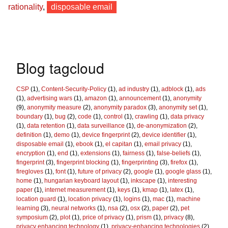
rationality
,
disposable email
Blog tagcloud
CSP
(1),
Content-Security-Policy
(1),
ad industry
(1),
adblock
(1),
ads
(1),
advertising wars
(1),
amazon
(1),
announcement
(1),
anonymity
(9),
anonymity measure
(2),
anonymity paradox
(3),
anonymity set
(1),
boundary
(1),
bug
(2),
code
(1),
control
(1),
crawling
(1),
data privacy
(1),
data retention
(1),
data surveillance
(1),
de-anonymization
(2),
definition
(1),
demo
(1),
device fingerprint
(2),
device identifier
(1),
disposable email
(1),
ebook
(1),
el capitan
(1),
email privacy
(1),
encryption
(1),
end
(1),
extensions
(1),
fairness
(1),
false-beliefs
(1),
fingerprint
(3),
fingerprint blocking
(1),
fingerprinting
(3),
firefox
(1),
firegloves
(1),
font
(1),
future of privacy
(2),
google
(1),
google glass
(1),
home
(1),
hungarian keyboard layout
(1),
inkscape
(1),
interesting
paper
(1),
internet measurement
(1),
keys
(1),
kmap
(1),
latex
(1),
location guard
(1),
location privacy
(1),
logins
(1),
mac
(1),
machine
learning
(3),
neural networks
(1),
nsa
(2),
osx
(2),
paper
(2),
pet
symposium
(2),
plot
(1),
price of privacy
(1),
prism
(1),
privacy
(8),
privacy enhancing technology
(1),
privacy-enhancing technologies
(2),