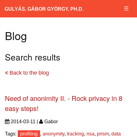
☰
GULYÁS, GÁBOR GYÖRGY, PH.D.
Blog
Search results
Back to the blog
Need of anonimity II. - Rock privacy in 8
easy steps!
2014-03-11 |
Gabor
Tags:
profiling
,
anonymity
,
tracking
,
nsa
,
prism
,
data