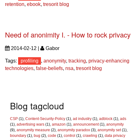
retention
,
ebook
,
tresorit blog
Need of anonimity I. - How to rock privacy
2014-02-12 |
Gabor
Tags:
profiling
,
anonymity
,
tracking
,
privacy-enhancing
technologies
,
false-beliefs
,
nsa
,
tresorit blog
Blog tagcloud
CSP
(1),
Content-Security-Policy
(1),
ad industry
(1),
adblock
(1),
ads
(1),
advertising wars
(1),
amazon
(1),
announcement
(1),
anonymity
(9),
anonymity measure
(2),
anonymity paradox
(3),
anonymity set
(1),
boundary
(1),
bug
(2),
code
(1),
control
(1),
crawling
(1),
data privacy